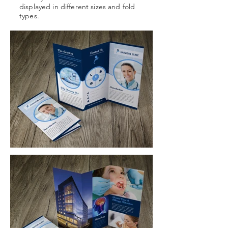
displayed in different sizes and fold
types.