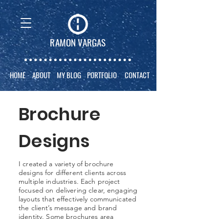
RAMON VARGAS
HOME
ABOUT
MY BLOG
PORTFOLIO
CONTACT
Brochure
Designs
I created a variety of brochure
designs for different clients across
multiple industries. Each project
focused on delivering clear, engaging
layouts that effectively communicated
the client’s message and brand
identity. Some brochures area