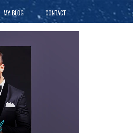
MY BLOG
CONTACT