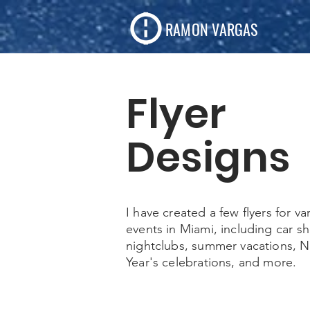
RAMON VARGAS
Flyer
Designs
I have created a few flyers for va
events in Miami, including car s
nightclubs, summer vacations, 
Year's celebrations, and more.