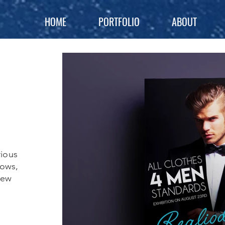
HOME
PORTFOLIO
ABOUT
rious
hows,
New