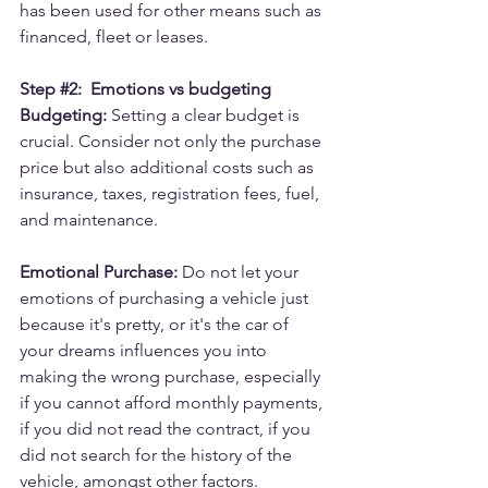
has been used for other means such as 
financed, fleet or leases.
Step 
#2
:  Emotions vs budgeting
Budgeting:
 Setting a clear budget is 
crucial. Consider not only the purchase 
price but also additional costs such as 
insurance, taxes, registration fees, fuel, 
and maintenance.
Emotional Purchase:
 Do not let your 
emotions of purchasing a vehicle just 
because it's pretty, or it's the car of 
your dreams influences you into 
making the wrong purchase, especially 
if you cannot afford monthly payments, 
if you did not read the contract, if you 
did not search for the history of the 
vehicle, amongst other factors.