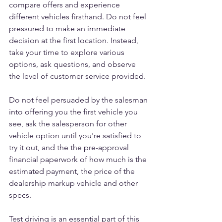
compare offers and experience 
different vehicles firsthand. Do not feel 
pressured to make an immediate 
decision at the first location. Instead, 
take your time to explore various 
options, ask questions, and observe 
the level of customer service provided. 
Do not feel persuaded by the salesman 
into offering you the first vehicle you 
see, ask the salesperson for other 
vehicle option until you're satisfied to 
try it out, and the the pre-approval 
financial paperwork of how much is the 
estimated payment, the price of the 
dealership markup vehicle and other 
specs. 
Test driving is an essential part of this 