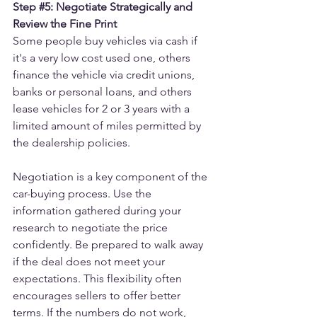
Step 
#5
: Negotiate Strategically and 
Review the Fine Print
Some people buy vehicles via cash if 
it's a very low cost used one, others 
finance the vehicle via credit unions, 
banks or personal loans, and others 
lease vehicles for 2 or 3 years with a 
limited amount of miles permitted by 
the dealership policies.
Negotiation is a key component of the 
car-buying process. Use the 
information gathered during your 
research to negotiate the price 
confidently. Be prepared to walk away 
if the deal does not meet your 
expectations. This flexibility often 
encourages sellers to offer better 
terms. If the numbers do not work, 