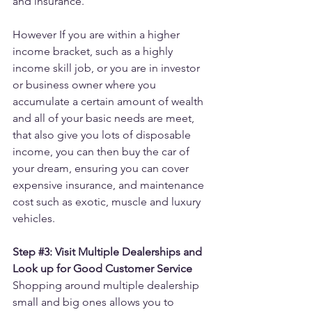
and insurance.
However If you are within a higher 
income bracket, such as a highly 
income skill job, or you are in investor 
or business owner where you 
accumulate a certain amount of wealth 
and all of your basic needs are meet, 
that also give you lots of disposable 
income, you can then buy the car of 
your dream, ensuring you can cover 
expensive insurance, and maintenance 
cost such as exotic, muscle and luxury 
vehicles.
Step 
#3
: Visit Multiple Dealerships and 
Look up for Good Customer Service
Shopping around multiple dealership 
small and big ones allows you to 