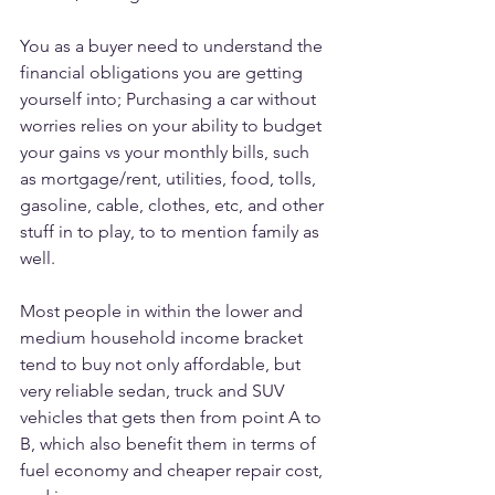
You as a buyer need to understand the 
financial obligations you are getting 
yourself into; Purchasing a car without 
worries relies on your ability to budget 
your gains vs your monthly bills, such 
as mortgage/rent, utilities, food, tolls, 
gasoline, cable, clothes, etc, and other 
stuff in to play, to to mention family as 
well.
Most people in within the lower and 
medium household income bracket 
tend to buy not only affordable, but 
very reliable sedan, truck and SUV 
vehicles that gets then from point A to 
B, which also benefit them in terms of 
fuel economy and cheaper repair cost, 