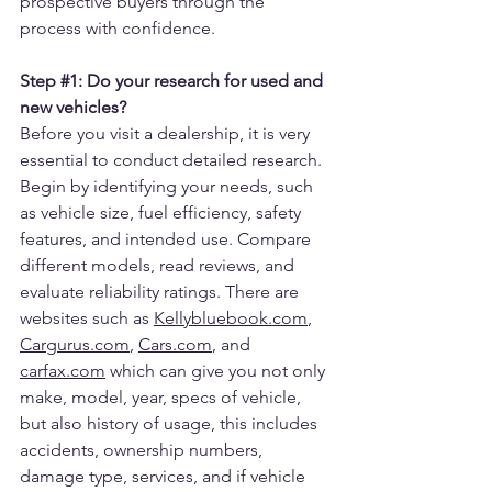
prospective buyers through the 
process with confidence.
Step 
#1
: Do your research for used and 
new vehicles?
Before you visit a dealership, it is very 
essential to conduct detailed research. 
Begin by identifying your needs, such 
as vehicle size, fuel efficiency, safety 
features, and intended use. Compare 
different models, read reviews, and 
evaluate reliability ratings. There are 
websites such as 
Kellybluebook.com
, 
Cargurus.com
, 
Cars.com
, and 
carfax.com
 which can give you not only 
make, model, year, specs of vehicle, 
but also history of usage, this includes 
accidents, ownership numbers, 
damage type, services, and if vehicle 