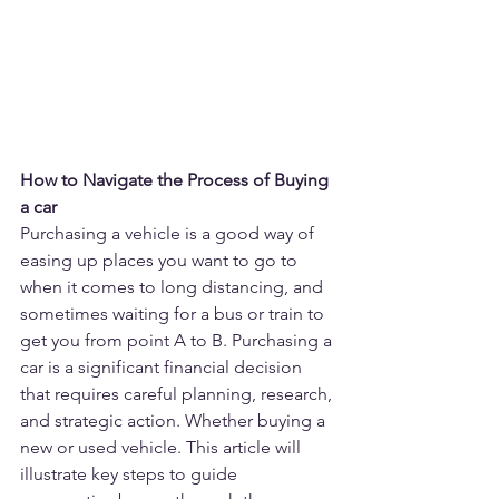
How to Navigate the Process of Buying 
a car
Purchasing a vehicle is a good way of 
easing up places you want to go to 
when it comes to long distancing, and 
sometimes waiting for a bus or train to 
get you from point A to B. Purchasing a 
car is a significant financial decision 
that requires careful planning, research, 
and strategic action. Whether buying a 
new or used vehicle. This article will 
illustrate key steps to guide 