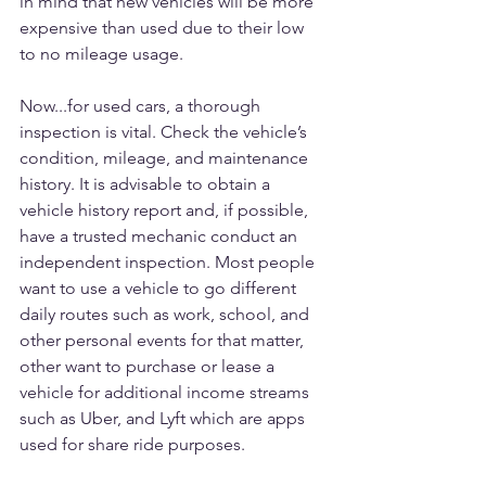
in mind that new vehicles will be more 
expensive than used due to their low 
to no mileage usage.
Now...for used cars, a thorough 
inspection is vital. Check the vehicle’s 
condition, mileage, and maintenance 
history. It is advisable to obtain a 
vehicle history report and, if possible, 
have a trusted mechanic conduct an 
independent inspection. Most people 
want to use a vehicle to go different 
daily routes such as work, school, and 
other personal events for that matter, 
other want to purchase or lease a 
vehicle for additional income streams 
such as Uber, and Lyft which are apps 
used for share ride purposes.