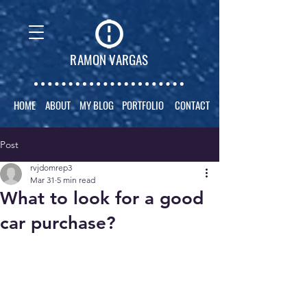
RAMON VARGAS
HOME
ABOUT
MY BLOG
PORTFOLIO
CONTACT
Post
rvjdomrep3
Mar 31
5 min read
What to look for a good
car purchase?