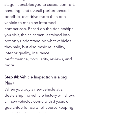
stage. It enables you to assess comfort, 
handling, and overall performance. If 
possible, test drive more than one 
vehicle to make an informed 
comparison. Based on the dealerships 
you visit, the salesman is trained into 
not only understanding what vehicles 
they sale, but also basic reliability, 
interior quality, insurance, 
performance, popularity, reviews, and 
more.
Step 
#4
: Vehicle Inspection is a big 
Plus+
When you buy a new vehicle at a 
dealership, no vehicle history will show, 
all new vehicles come with 3 years of 
guarantee for parts, of course keeping 